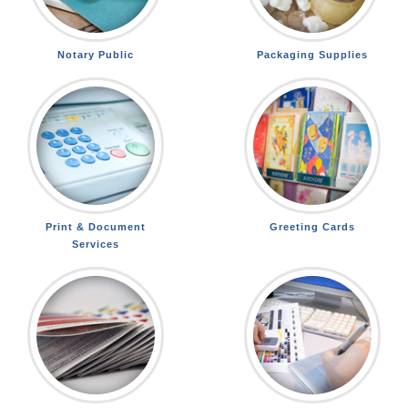
Notary Public
Packaging Supplies
Print & Document
Greeting Cards
Services