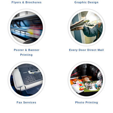
Flyers & Brochures
Graphic Design
Poster & Banner
Every Door Direct Mail
Printing
Fax Services
Photo Printing