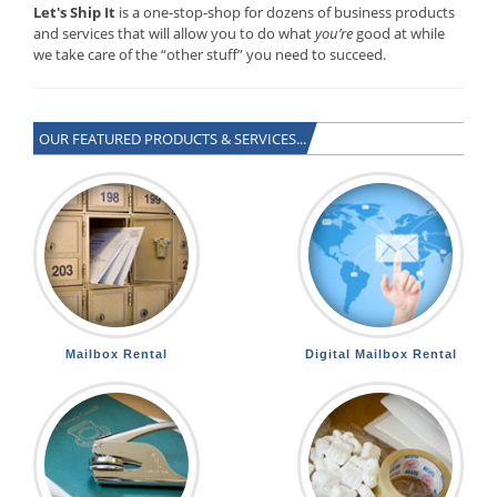
Let's Ship It
is a one-stop-shop for dozens of business products
and services that will allow you to do what
you’re
good at while
we take care of the “other stuff” you need to succeed.
OUR FEATURED PRODUCTS & SERVICES...
Mailbox Rental
Digital Mailbox Rental