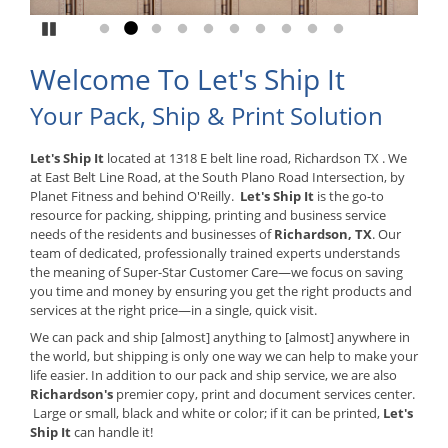
Pause
Go to slide 1
Go to slide 2
Go to slide 3
Go to slide 4
Go to slide 5
Go to slide 6
Go to slide 7
Go to slide 8
Go to slide 9
Go to slide 10
Welcome To Let's Ship It
Your Pack, Ship & Print Solution
Let's Ship It
located at 1318 E belt line road, Richardson TX . We
at East Belt Line Road, at the South Plano Road Intersection, by
Planet Fitness and behind O'Reilly.
Let's Ship It
is the go-to
resource for packing, shipping, printing and business service
needs of the residents and businesses of
Richardson, TX
. Our
team of dedicated, professionally trained experts understands
the meaning of Super-Star Customer Care—we focus on saving
you time and money by ensuring you get the right products and
services at the right price—in a single, quick visit.
We can pack and ship [almost] anything to [almost] anywhere in
the world, but shipping is only one way we can help to make your
life easier. In addition to our pack and ship service, we are also
Richardson's
premier copy, print and document services center.
Large or small, black and white or color; if it can be printed,
Let's
Ship It
can handle it!