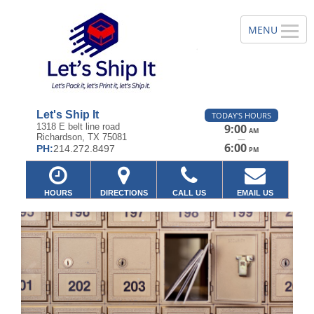
Let's Ship It
TODAY'S HOURS
1318 E belt line road
9:00
AM
Richardson, TX 75081
—
6:00
PH:
214.272.8497
PM
HOURS
DIRECTIONS
CALL US
EMAIL US
Previous
Ne