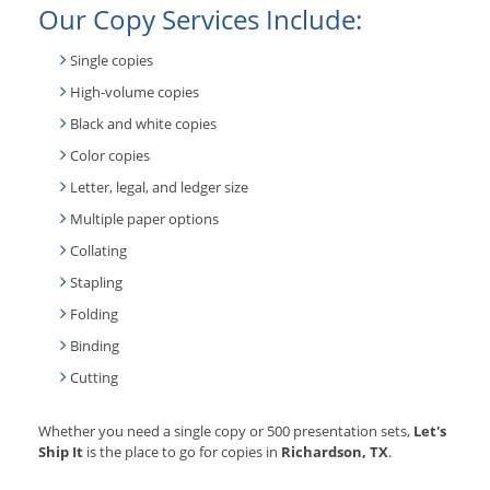
Our Copy Services Include:
Single copies
High-volume copies
Black and white copies
Color copies
Letter, legal, and ledger size
Multiple paper options
Collating
Stapling
Folding
Binding
Cutting
Whether you need a single copy or 500 presentation sets,
Let's
Ship It
is the place to go for copies in
Richardson, TX
.