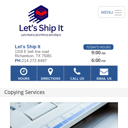
Let's Ship It
TODAY'S HOURS
1318 E belt line road
9:00
AM
Richardson, TX 75081
—
6:00
PH:
214.272.8497
PM
HOURS
DIRECTIONS
CALL US
EMAIL US
Copying Services