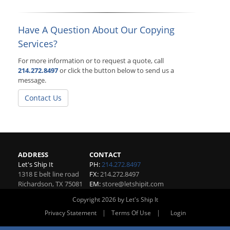
Have A Question About Our Copying
Services?
For more information or to request a quote, call
214.272.8497
or click the button below to send us a
message.
Contact Us
ADDRESS
CONTACT
Let's Ship It
PH:
214.272.8497
1318 E belt line road
FX:
214.272.8497
Richardson
,
TX
75081
EM:
store@letshipit.com
Copyright 2026 by Let's Ship It
|
|
Privacy Statement
Terms Of Use
Login