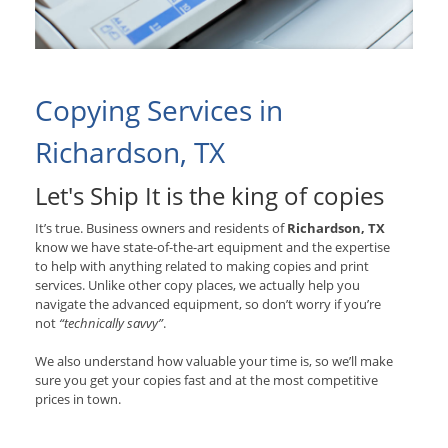
Copying Services in
Richardson, TX
Let's Ship It is the king of copies
It’s true. Business owners and residents of
Richardson, TX
know we have state-of-the-art equipment and the expertise
to help with anything related to making copies and print
services. Unlike other copy places, we actually help you
navigate the advanced equipment, so don’t worry if you’re
not
“technically savvy”
.
We also understand how valuable your time is, so we’ll make
sure you get your copies fast and at the most competitive
prices in town.