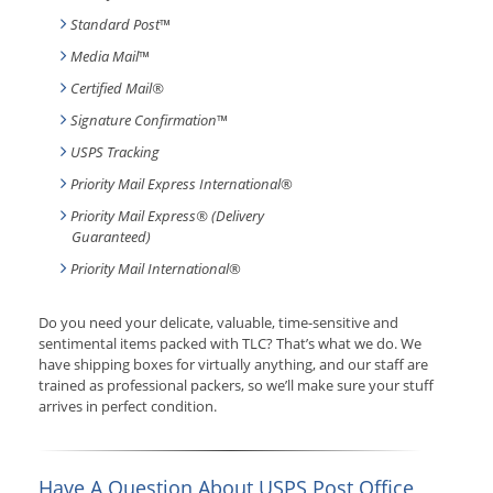
Standard Post
™
Media Mail
™
Certified Mail®
Signature Confirmation
™
USPS Tracking
Priority Mail Express International
®
Priority Mail Express® (Delivery
Guaranteed)
Priority Mail International
®
Do you need your delicate, valuable, time-sensitive and
sentimental items packed with TLC? That’s what we do. We
have shipping boxes for virtually anything, and our staff are
trained as professional packers, so we’ll make sure your stuff
arrives in perfect condition.
Have A Question About USPS Post Office