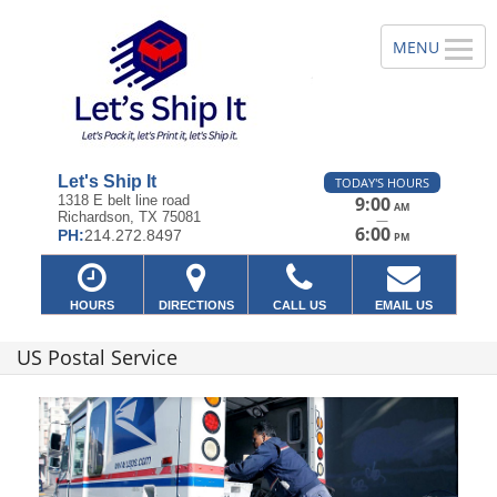
Let's Ship It
TODAY'S HOURS
1318 E belt line road
9:00
AM
Richardson, TX 75081
—
6:00
PH:
214.272.8497
PM
HOURS
DIRECTIONS
CALL US
EMAIL US
US Postal Service