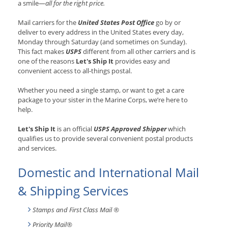
a smile—
all for the right price.
Mail carriers for the
United States Post Office
go by or
deliver to every address in the United States every day,
Monday through Saturday (and sometimes on Sunday).
This fact makes
USPS
different from all other carriers and is
one of the reasons
Let's Ship It
provides easy and
convenient access to all-things postal.
Whether you need a single stamp, or want to get a care
package to your sister in the Marine Corps, we’re here to
help.
Let's Ship It
is an official
USPS Approved Shipper
which
qualifies us to provide several convenient postal products
and services.
Domestic and International Mail
& Shipping Services
Stamps and First Class Mail ®
Priority Mail®