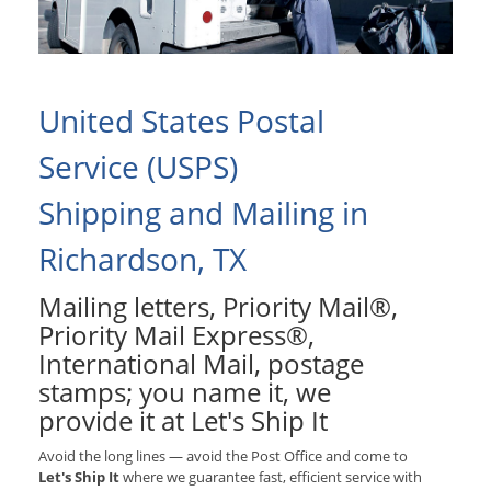
United States Postal
Service (USPS)
Shipping and Mailing in
Richardson, TX
Mailing letters, Priority Mail®,
Priority Mail Express®,
International Mail, postage
stamps; you name it, we
provide it at Let's Ship It
Avoid the long lines — avoid the Post Office and come to
Let's Ship It
where we guarantee fast, efficient service with